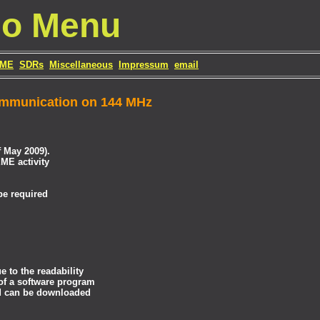
io Menu
ME
SDRs
Miscellaneous
Impressum
email
ommunication on 144 MHz
 May 2009).
ME activity
be required
 to the readability
 of a software program
d can be downloaded