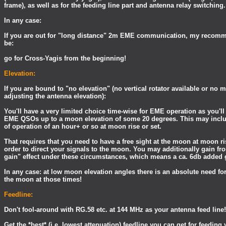
frame), as well as for the feeding line part and antenna relay switching.
In any case:
If you are out for "long distance" 2m EME communication, my recom
be:
go for Cross-Yagis from the beginning!
Elevation:
If you are bound to "no elevation" (no vertical rotator available or no
adjusting the antenna elevation):
You'll have a very limited choice time-wise for EME operation as you'll
EME QSOs up to a moon elevation of some 20 degrees. This may inc
of operation of an hour+ or so at moon rise or set.
That requires that you need to have a free sight at the moon at moon r
order to direct your signals to the moon. You may additionally gain fr
gain" effect under these circumstances, which means a ca. 6db added 
In any case: at low moon elevation angles there is an absolute need for 
the moon at those times!
Feedline:
Don't fool-around with RG.58 etc. at 144 MHz as your antenna feed line!
Get the *best* (i.e. lowest attenuation) feedline you can get for feedin