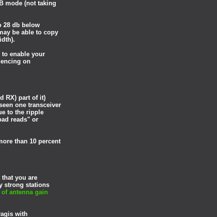
5B mode (not taking
o 28 db below
may be able to copy
width).
 to enable your
uencing on
 RX) part of it)
 seen one transceiver
e to the ripple
bad reads" or
more than 10 percent
 that you are
y strong stations
of antenna gain
yagis with