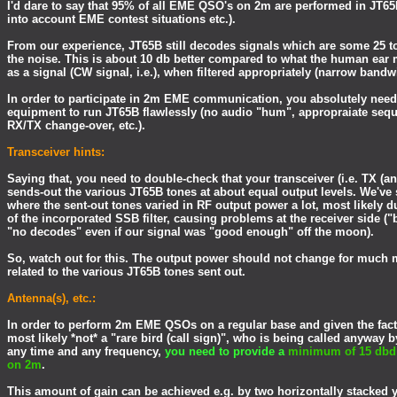
I'd dare to say that 95% of all EME QSO's on 2m are performed in JT6
into account EME contest situations etc.).
From our experience, JT65B still decodes signals which are some 25 t
the noise. This is about 10 db better compared to what the human ear 
as a signal (CW signal, i.e.), when filtered appropriately (narrow band
In order to participate in 2m EME communication, you absolutely need
equipment to run JT65B flawlessly (no audio "hum", appropraiate seq
RX/TX change-over, etc.).
Transceiver hints:
Saying that, you need to double-check that your transceiver (i.e. TX (and
sends-out the various JT65B tones at about equal output levels. We've
where the sent-out tones varied in RF output power a lot, most likely du
of the incorporated SSB filter, causing problems at the receiver side ("
"no decodes" even if our signal was "good enough" off the moon).
So, watch out for this. The output power should not change for much 
related to the various JT65B tones sent out.
Antenna(s), etc.:
In order to perform 2m EME QSOs on a regular base and given the fact
most likely *not* a "rare bird (call sign)", who is being called anyway b
any time and any frequency,
you need to provide a
minimum of 15 dbd 
on 2m
.
This amount of gain can be achieved e.g. by two horizontally stacked 