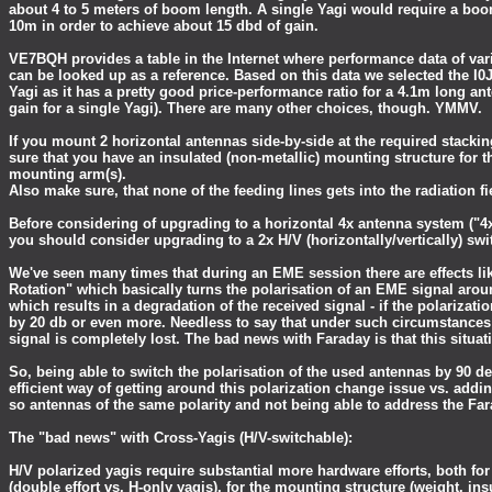
about 4 to 5 meters of boom length. A single Yagi would require a boo
10m in order to achieve about 15 dbd of gain.
VE7BQH provides a table in the Internet where performance data of va
can be looked up as a reference. Based on this data we selected the I
Yagi as it has a pretty good price-performance ratio for a 4.1m long an
gain for a single Yagi). There are many other choices, though. YMMV.
If you mount 2 horizontal antennas side-by-side at the required stacki
sure that you have an insulated (non-metallic) mounting structure for t
mounting arm(s).
Also make sure, that none of the feeding lines gets into the radiation fi
Before considering of upgrading to a horizontal 4x antenna system ("4x
you should consider upgrading to a 2x H/V (horizontally/vertically) swi
We've seen many times that during an EME session there are effects li
Rotation" which basically turns the polarisation of an EME signal arou
which results in a degradation of the received signal - if the polarizati
by 20 db or even more. Needless to say that under such circumstance
signal is completely lost. The bad news with Faraday is that this situat
So, being able to switch the polarisation of the used antennas by 90 de
efficient way of getting around this polarization change issue vs. addin
so antennas of the same polarity and not being able to address the Fara
The "bad news" with Cross-Yagis (H/V-switchable):
H/V polarized yagis require substantial more hardware efforts, both fo
(double effort vs. H-only yagis), for the mounting structure (weight, i