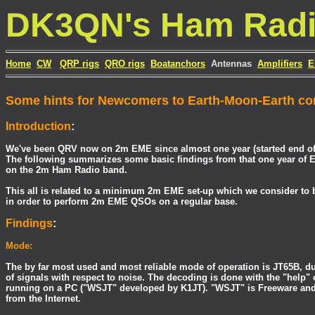
DK3QN's Ham Rad
Home
CW
QRP rigs
QRO rigs
Boatanchors
Antennas
Amplifiers
E
Some hints for Newcomers to Earth-Moon-Earth c
Introduction
:
We've been QRV now on 2m EME since almost one year (started end of
The following summarizes some basic findings from that one year of E
on the 2m Ham Radio band.
This all is related to a minimum 2m EME set-up which we consider to 
in order to perform 2m EME QSOs on a regular base.
Findings
:
Mode:
The by far most used and most reliable mode of operation is JT65B, due
of signals with respect to noise. The decoding is done with the "help"
running on a PC ("WSJT" developed by K1JT). "WSJT" is Freeware an
from the Internet.