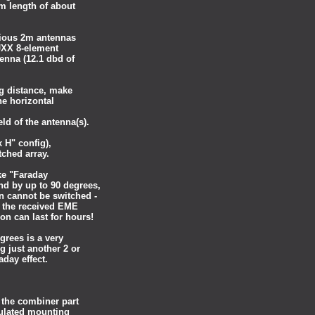
m length of about
rious 2m antennas
0JXX 8-element
tenna (12.1 dbd of
ng distance, make
he horizontal
eld of the antenna(s).
 H" config),
tched array.
ke "Faraday
nd by up to 90 degrees,
on cannot be switched -
s the received EME
ion can last for hours!
grees is a very
g just another 2 or
day effect.
r the combiner part
nsulated mounting