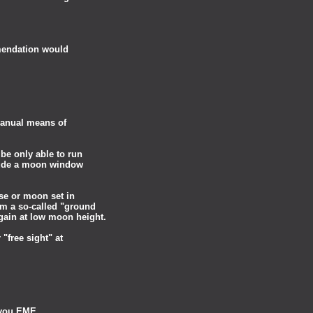
mendation would
 manual means of
 be only able to run
lude a moon window
ise or moon set in
om a so-called "ground
gain at low moon height.
"free sight" at
g you EME