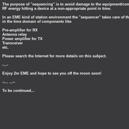
The purpose of "sequencing" is to avoid damage to the equipment/c
RF energy hitting a device at a non-appropriate point in time.
In an EME kind of station environment the "sequencer" takes care of t
in the time domain of components like
Pre-amplifier for RX
Antenna relay
Power amplifier for TX
Transceiver
etc.
Please search the Internet for more details on this subject.
-...-
Enjoy 2m EME and hope to see you off the moon soon!
--... ...--
To be continued...