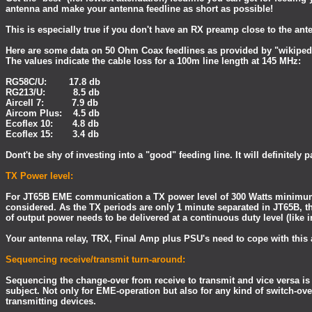
antenna and make your antenna feedline as short as possible!
This is especially true if you don't have an RX preamp close to the ant
Here are some data on 50 Ohm Coax feedlines as provided by "wikiped
The values indicate the cable loss for a 100m line length at 145 MHz:
RG58C/U: 17.8 db
RG213/U: 8.5 db
Aircell 7: 7.9 db
Aircom Plus: 4.5 db
Ecoflex 10: 4.8 db
Ecoflex 15: 3.4 db
Dont't be shy of investing into a "good" feeding line. It will definitely p
TX Power level:
For JT65B EME communication a TX power level of 300 Watts minimu
considered. As the TX periods are only 1 minute separated in JT65B, 
of output power needs to be delivered at a continuous duty level (like 
Your antenna relay, TRX, Final Amp plus PSU's need to cope with this
Sequencing receive/transmit turn-around:
Sequencing the change-over from receive to transmit and vice versa is 
subject. Not only for EME-operation but also for any kind of switch-ove
transmitting devices.