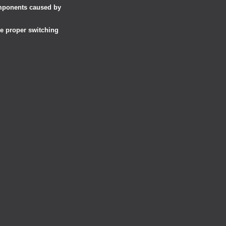
omponents caused by
he proper switching