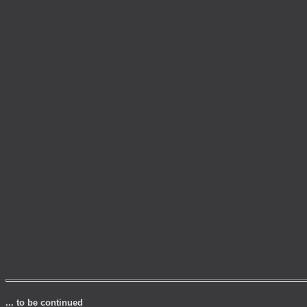
... to be continued