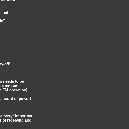
enna!
ia".
ay-off!
m needs to be
this amount
in FM operation).
 amount of power!
a *very* important
r of receiving and